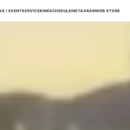
S / EVENT
SERVICE
RINK
SCHEDULE
INSTAGRAM
WEB STORE