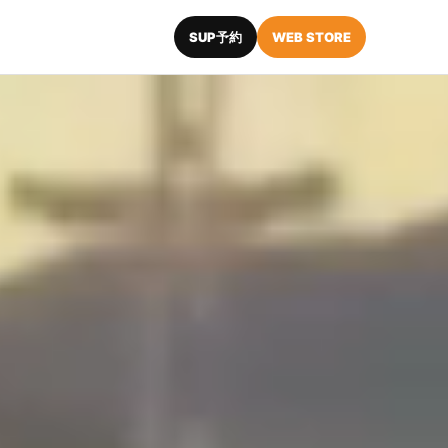
SUP予約
WEB STORE